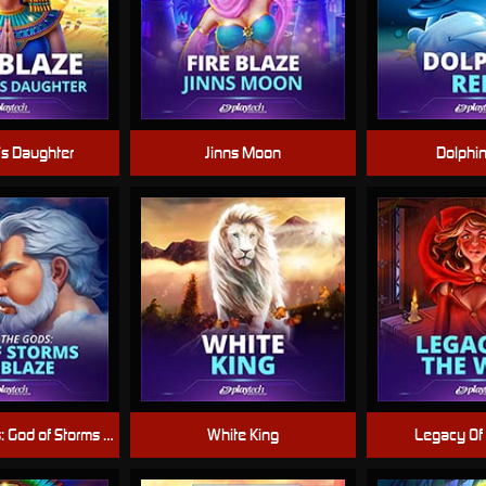
s Daughter
Jinns Moon
Dolphi
Age of the Gods: God of Storms Fire Blaze
White King
Legacy Of