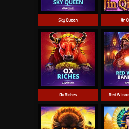
Sky Queen
Jin 
Ox Riches
Red Wizard