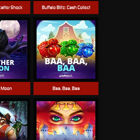
catter Shock
Buffalo Blitz: Cash Collect
r Moon
Baa, Baa, Baa