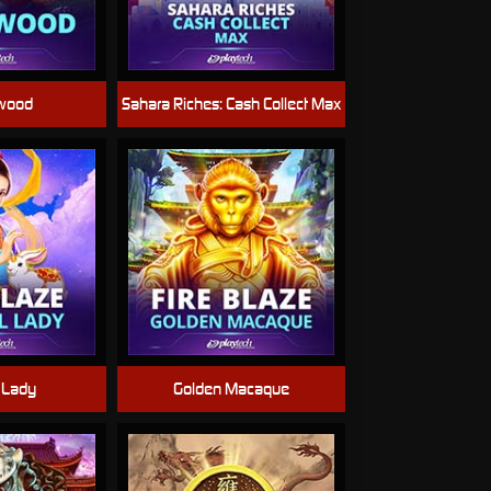
wood
Sahara Riches: Cash Collect Max
l Lady
Golden Macaque