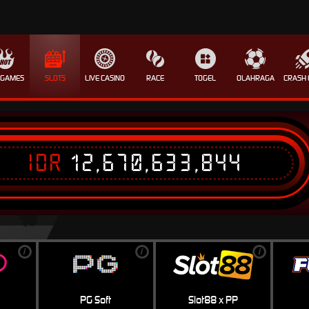
 GAMES
SLOTS
LIVE CASINO
RACE
TOGEL
OLAHRAGA
CRASH
IDR
12,670,633,844
i
i
i
a
PG Soft
Slot88 x PP