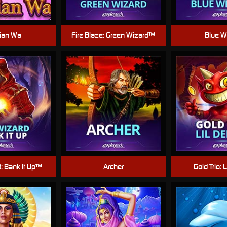
Qian Wa
Fire Blaze: Green Wizard™
Blue W
: Bank It Up™
Archer
Gold Trio: 