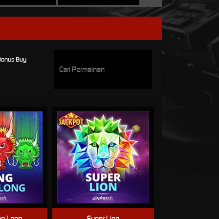
IDR
820,000.00
Mahjong Ways
n****i
IDR
661,800.00
Gates of Olympus Super Scatter
Bonus Buy
e****5
IDR
611,500.00
Wild Bandito
e****5
IDR
549,000.00
Wild Bandito
pri****3
IDR
527,850.00
Gates of Olympus 1000
chair****8
IDR
501,000.00
Gates of Olympus Super Scatter
chair****8
IDR
491,100.00
ng Long
Super Lion