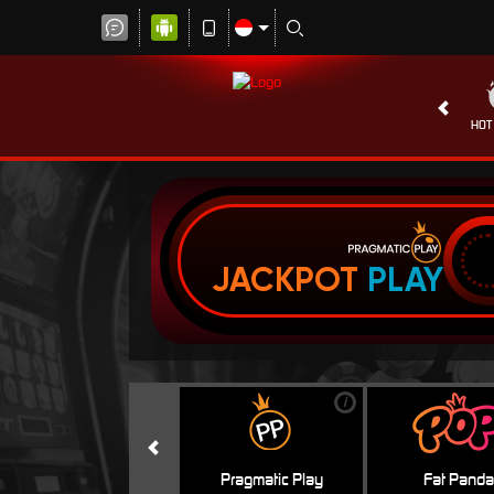
HOT
JACKPOT
PLAY
i
Pragmatic Play
Fat Pand