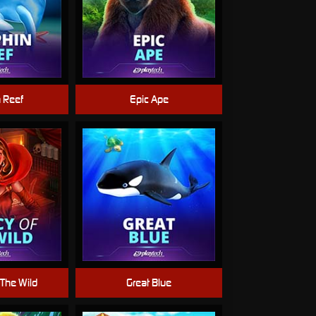
n Reef
Epic Ape
 The Wild
Great Blue