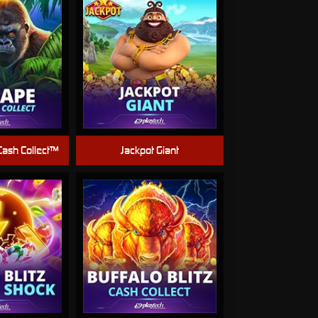
 Cash Collect™
Jackpot Giant