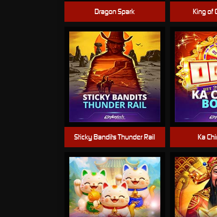
Dragon Spark
King of
Sticky Bandits Thunder Rail
Ka Ch