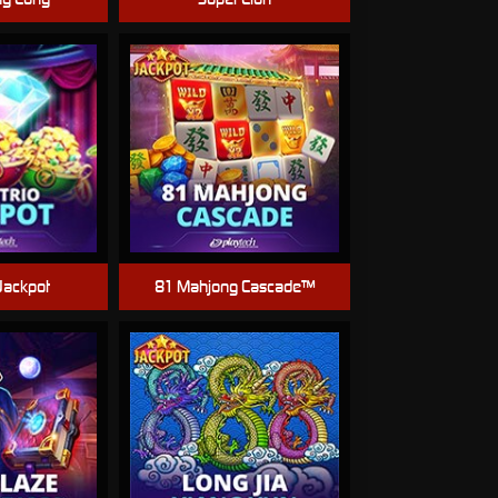
Gates of Olympus Super Scatter
 Jackpot
81 Mahjong Cascade™