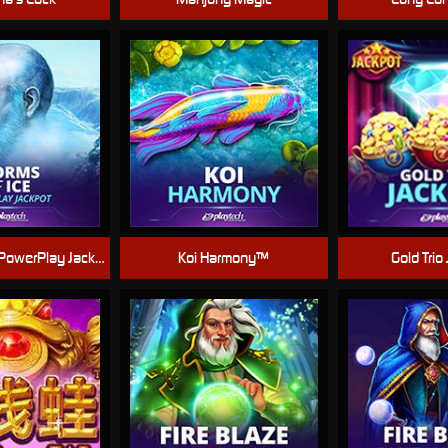
Storms of Ice™ PowerPlay Jackpot
Koi Harmony™
Gold Trio