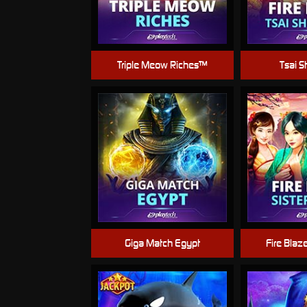
Triple Meow Riches™
Tsai S
Giga Match Egypt
Fire Blaze