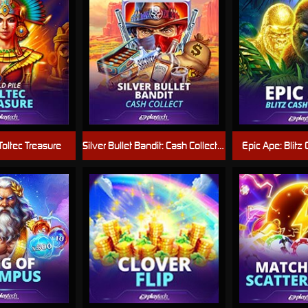
Toltec Treasure
Silver Bullet Bandit: Cash Collect™
Epic Ape: Blitz