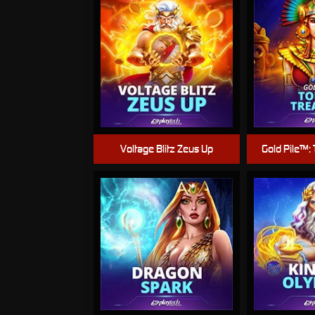
Voltage Blitz Zeus Up
Gold Pile™: 