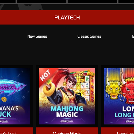
PLAYTECH
New Games
Classic Games
a's Luck
Mahjong Magic
Long Lo