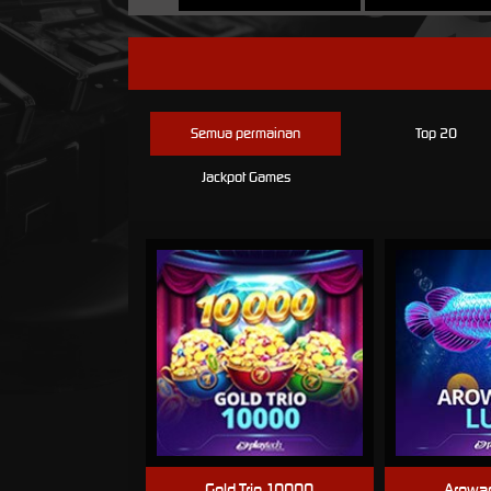
Semua permainan
Top 20
Jackpot Games
Gold Trio 10000
Arowan