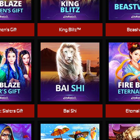
hen's Gift
King Blitz™
Beast
: Sisters Gift
Bai Shi
Eterna