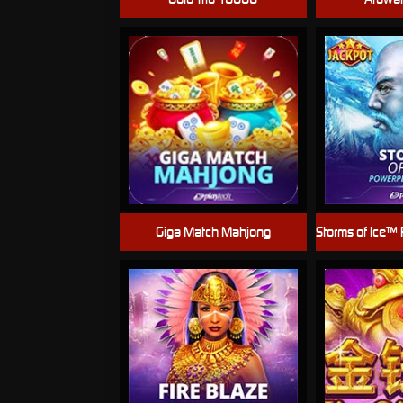
Giga Match Mahjong