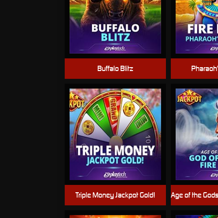
Buffalo Blitz
Pharaoh’
Triple Money Jackpot Gold!