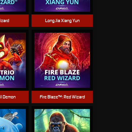
izard
Long Jia Xiang Yun
Lil Demon
Fire Blaze™: Red Wizard