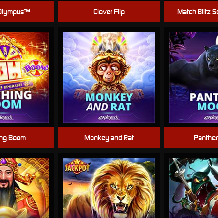
 Olympus™
Clover Flip
Match Blitz S
ing Boom
Monkey and Rat
Panthe