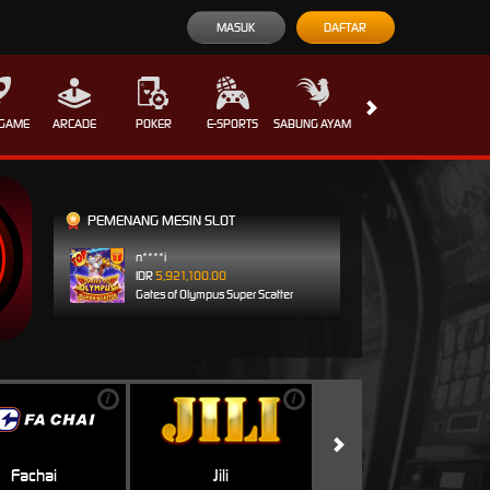
MASUK
DAFTAR
 GAME
ARCADE
POKER
E-SPORTS
SABUNG AYAM
PROMOSI
PEMENANG MESIN SLOT
n****i
IDR
5,921,100.00
Gates of Olympus Super Scatter
n****i
IDR
1,493,800.00
Gates of Olympus Super Scatter
i
i
i
n****i
IDR
1,227,800.00
No Limit City
Gates of Olympus Super Scatter
Fachai
Jili
g***o