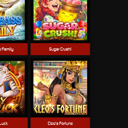
s Family
Sugar Crush!
 Luck
Cleo’s Fortune