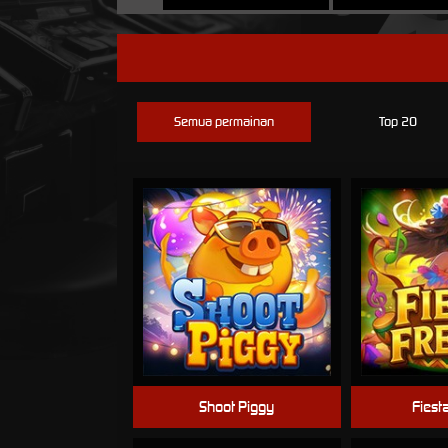
Semua permainan
Top 20
Shoot Piggy
Fiest