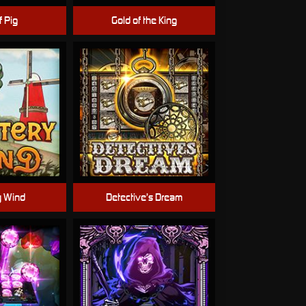
f Pig
Gold of the King
y Wind
Detective’s Dream