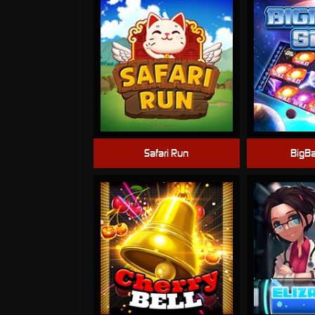
Safari Run
BigBa