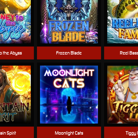
o the Abyss
Frozen Blade
Reel Bas
in Spirit
Moonlight Cats
Tiggy