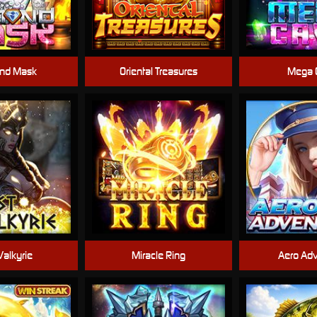
nd Mask
Oriental Treasures
Mega 
Valkyrie
Miracle Ring
Aero Ad