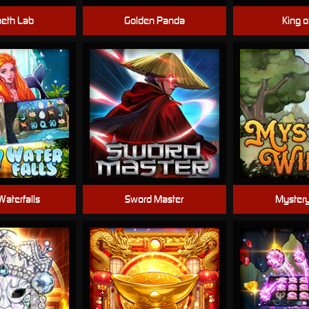
beth Lab
Golden Panda
King o
aterfalls
Sword Master
Myster