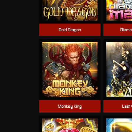
Gold Dragon
Diamo
Monkey King
Last 