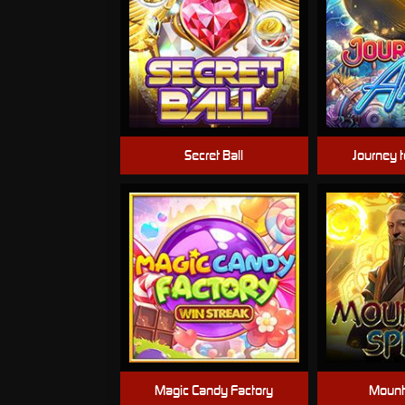
Secret Ball
Journey t
Magic Candy Factory
Mounta