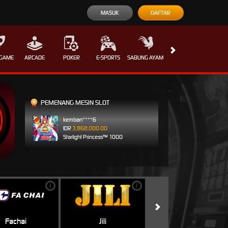
MASUK
DAFTAR
 GAME
ARCADE
POKER
E-SPORTS
SABUNG AYAM
PROMOSI
PEMENANG MESIN SLOT
kemban****6
IDR
3,868,000.00
Starlight Princess™ 1000
kemban****6
IDR
1,720,800.00
Starlight Princess™ 1000
i
i
i
n****i
IDR
1,445,100.00
No Limit City
Gates of Olympus Super Scatter
Fachai
Jili
kemban****6