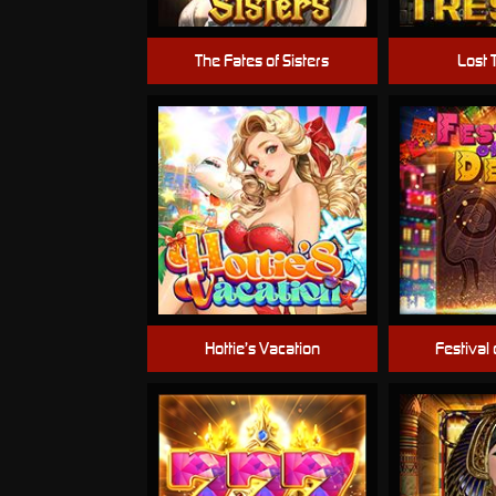
The Fates of Sisters
Lost 
Hottie’s Vacation
Festival