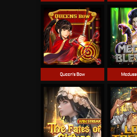
Queen's Bow
Medusa’