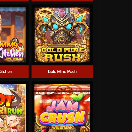
itchen
Gold Mine Rush