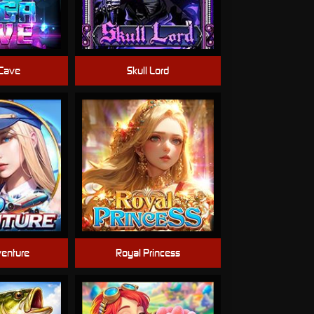
Cave
Skull Lord
venture
Royal Princess