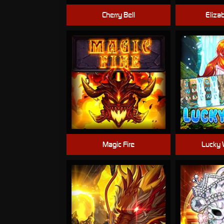
Cherry Bell
Eliza
Magic Fire
Lucky W