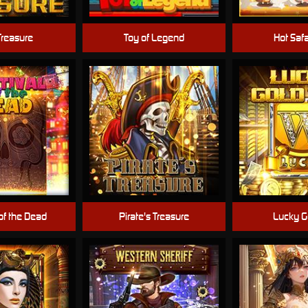
Treasure
Toy of Legend
Hot Safa
 of the Dead
Pirate's Treasure
Lucky G