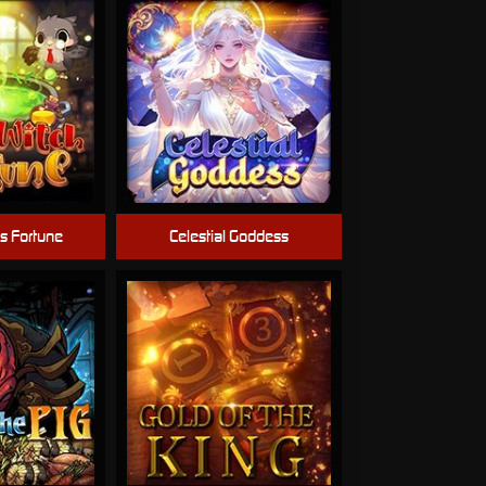
Gates of Olympus 1000
's Fortune
Celestial Goddess