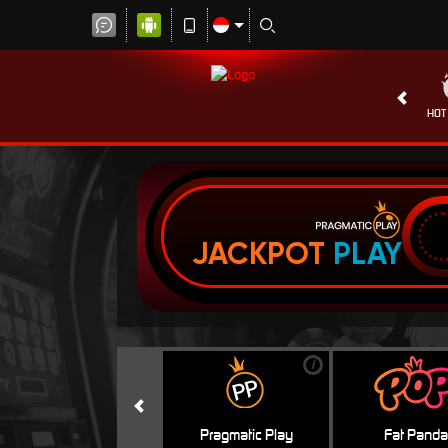
HOT
JACKPOT
PLAY
i
Pragmatic Play
Fat Pand