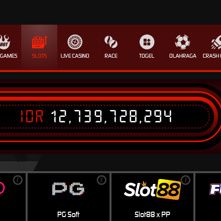
 GAMES
SLOTS
LIVE CASINO
RACE
TOGEL
OLAHRAGA
CRASH
IDR
12,739,728,294
i
i
i
a
PG Soft
Slot88 x PP