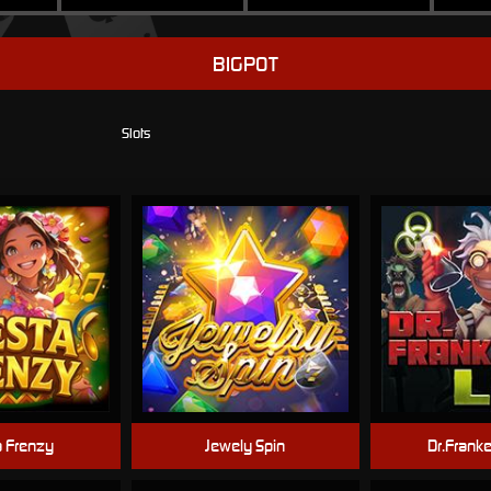
BIGPOT
Slots
a Frenzy
Jewely Spin
Dr.Frank