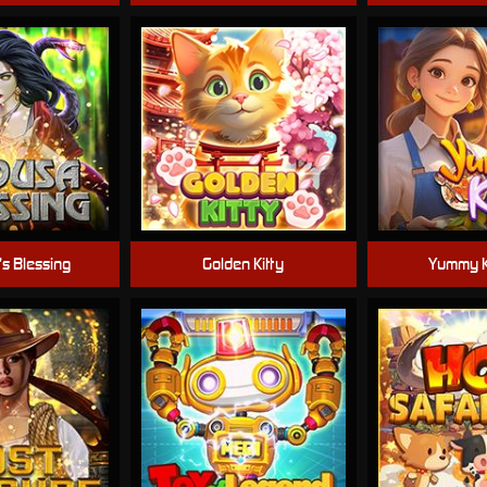
s Blessing
Golden Kitty
Yummy K