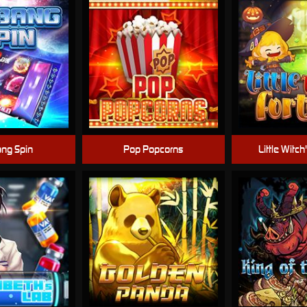
ng Spin
Pop Popcorns
Little Witch