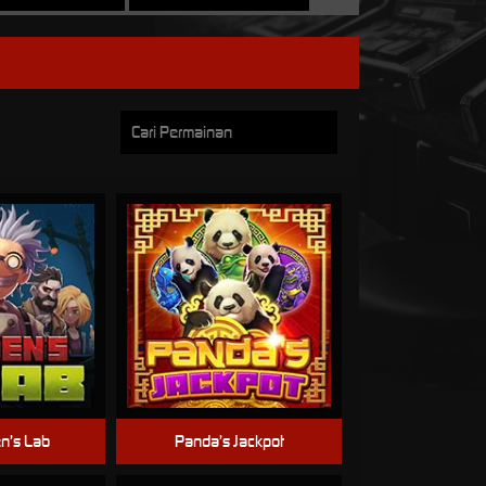
IDR
1,092,800.00
Starlight Princess™ 1000
n****i
IDR
859,350.00
Gates of Olympus Super Scatter
kemban****6
IDR
711,200.00
Starlight Princess™ 1000
n****i
IDR
669,300.00
Gates of Olympus Super Scatter
wawik****0
IDR
555,800.00
Gates of Olympus 1000
wawik****0
IDR
480,300.00
Gates of Olympus 1000
en’s Lab
Panda’s Jackpot
wawik****0
IDR
474,000.00