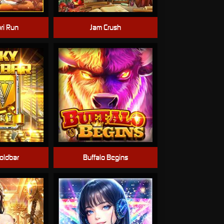
ri Run
Jam Crush
oldbar
Buffalo Begins