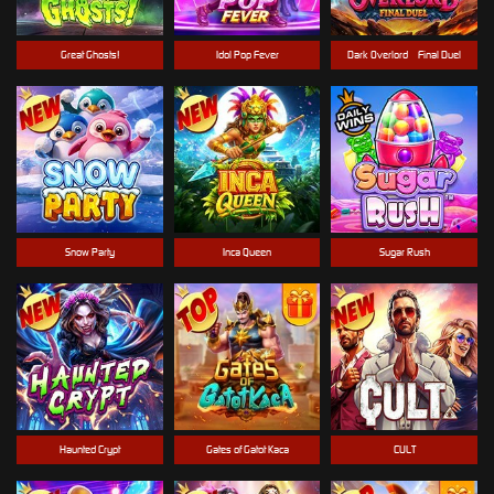
Great Ghosts!
Idol Pop Fever
Dark Overlord – Final Duel
Snow Party
Inca Queen
Sugar Rush
Haunted Crypt
Gates of Gatot Kaca
CULT