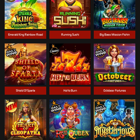
Emerald King Rainbow Road
Running Sushi
Big Bass Mission Fishin
Shield Of Sparta
Hot to Burn
Octobeer Fortunes