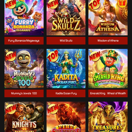
Furry Bonanza Megaways
Wild Skullz
Wisdom of Athena
Mummy's Jewels 100
Kadita Ocean Fury
Emerald King - Wheel of Wealth