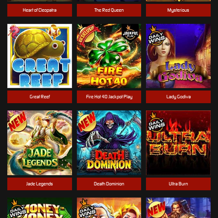
Heart of Cleopatra
The Red Queen
Mysterious
Great Reef
Fire Hot 40 Jackpot Play
Lady Godiva
Jade Legends
Death Dominion
Ultra Burn