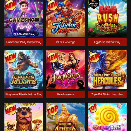
Gameshow Party Jackpot Play
Joker’s Revenge
Egg Rush Jackpot Play
Kingdom of Atlantis Jackpot Play
Heartbreakers
Triple Pot Plinko – Hercules