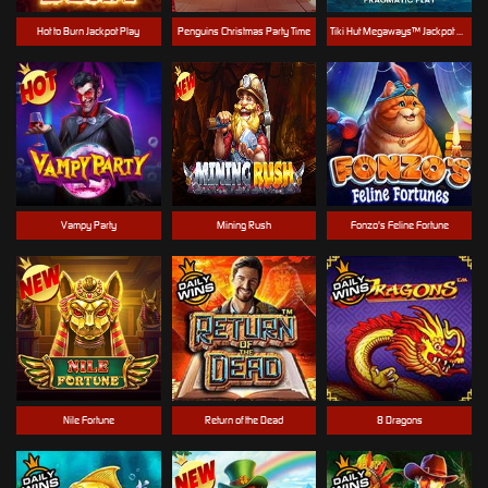
Hot to Burn Jackpot Play
Penguins Christmas Party Time
Tiki Hut Megaways™ Jackpot Play
Vampy Party
Mining Rush
Fonzo's Feline Fortune
Nile Fortune
Return of the Dead
8 Dragons