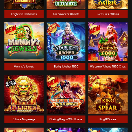
Knights vs Barbarians
Fire Stampede Ultimate
Treasures of Osiris
Mummy's Jewels
Starlight Archer 1000
Wisdom of Athena 1000 Xmas
5 Lions Megaways
Floating Dragon Wild Horses
King Of Spears