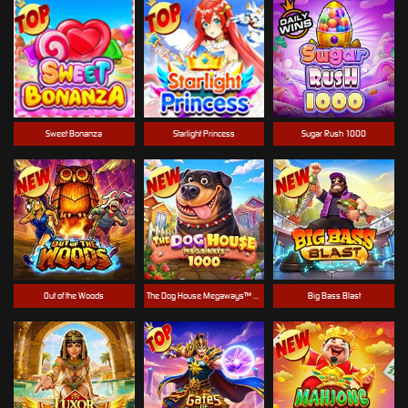
Sweet Bonanza
Starlight Princess
Sugar Rush 1000
Out of the Woods
The Dog House Megaways™ 1000
Big Bass Blast