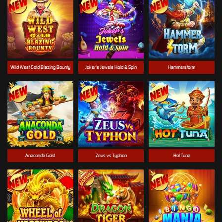
Wild West Gold Blazing Bounty
Joker's Jewels Hold & Spin
Hammerstorm
Anaconda Gold
Zeus vs Typhon
Hot Tuna