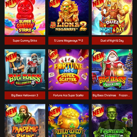
Super Gummy Strike
5 Lions Megaways ™ 2
Duel of Night & Day
Big Bass Halloween 3
Fortune Ace Super Scatter
Big Bass Christmas – Frozen Lake