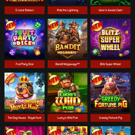
5 Lions Reborn
Ride the Lightning
Joker’s Jewels Cash
Fruit Party Dice
Bandit Megaways™
Blitz Super Wheel
The Dog House - Royal Hunt
Lucky’s Wild Pub
Greedy Fortune Pig