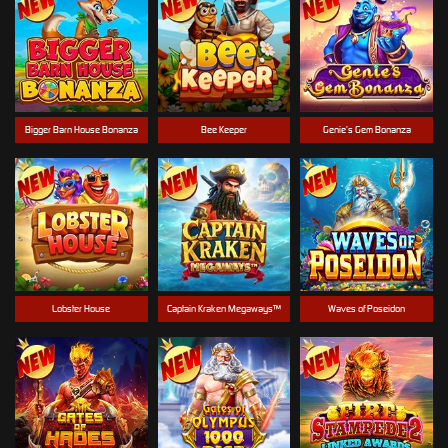
Bigger Barn House Bonanza
Bee Keeper
Genie’s Gem Bonanza
Lobster House
Captain Kraken Megaways™
Waves of Poseidon