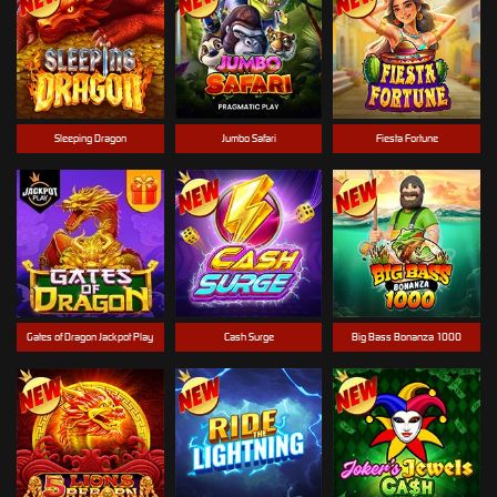
Sleeping Dragon
Jumbo Safari
Fiesta Fortune
Gates of Dragon Jackpot Play
Cash Surge
Big Bass Bonanza 1000