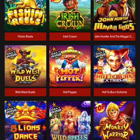
Fishin Reels
Irish Crown
John Hunter And The Mayan Gods
Wild West Duels
Hot Pepper
Hot To Burn Extreme