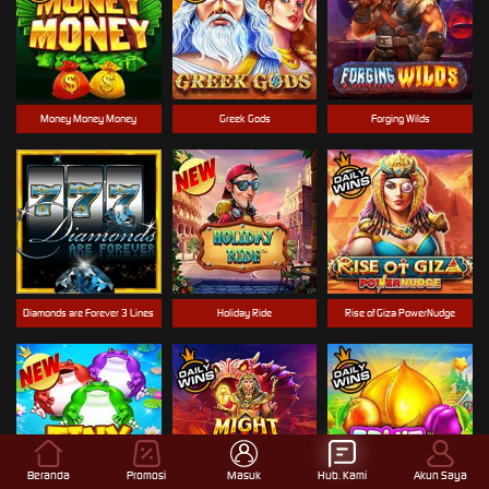
Money Money Money
Greek Gods
Forging Wilds
Diamonds are Forever 3 Lines
Holiday Ride
Rise of Giza PowerNudge
Beranda
Promosi
Masuk
Hub. Kami
Akun Saya