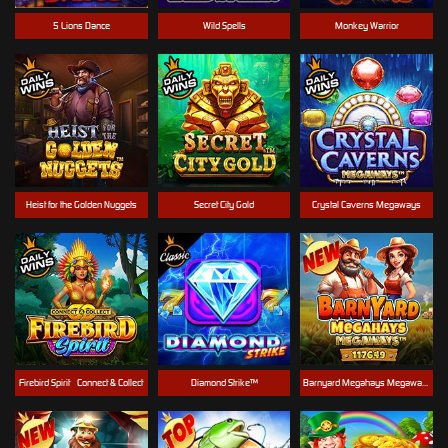
5 Lions Dance
Wild Spells
Monkey Warrior
Heist for the Golden Nuggets
Secret City Gold
Crystal Caverns Megaways
Firebird Spirit - Connect & Collect
Diamond Strike™
Barnyard Megahays Megaways