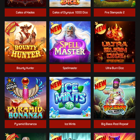
Gates of Hades
Gates of Olympus 1000 Dice
Fire Stampede 2
Bounty Hunter
Spellmaster
Ultra Burn Dice
Pyramid Bonanza
Ice Mints
Big Bass Reel Repeat