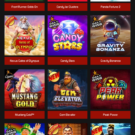
Front Runner Odds On
Candy Jar Clusters
Panda Fortune 2
Nexus Gates of Olympus
Candy Stars
Gravity Bonanza
Mustang Gold™
Gem Elevator
Peak Power