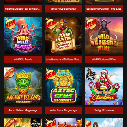
Floating Dragon Year of the Snake
Brick House Bonanza
Escape the Pyramid – Fire & Ice
Wild Wild Pearls
John Hunter and Galileo's Secrets
Wild Wildebeest Wins
Ancient Island Megaways
Aztec Gems Megaways
Starlight Christmas