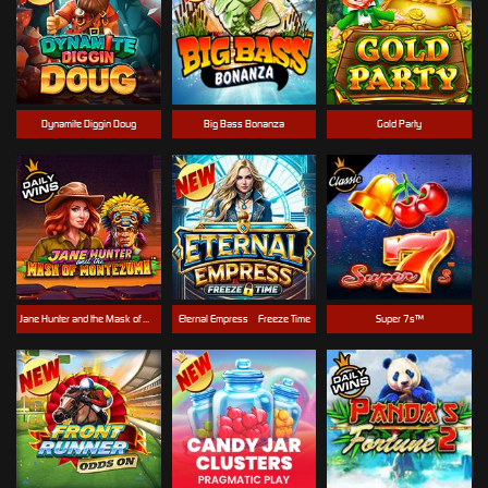
Dynamite Diggin Doug
Big Bass Bonanza
Gold Party
Jane Hunter and the Mask of Montezuma
Eternal Empress – Freeze Time
Super 7s™