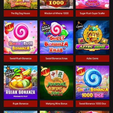
The Big Dog House
Wisdom of Athena 1000
Sugar Rush Super Scatter
Sweet Rush Bonanza
Sweet Bonanza Xmas
Aztec Gems
Rujak Bonanza
Mahjong Wins Bonus
Sweet Bonanza 1000 Dice