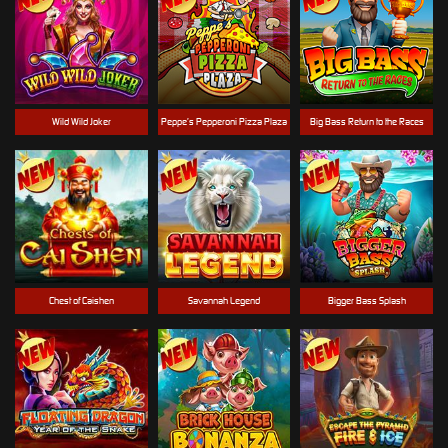
Wild Wild Joker
Peppe’s Pepperoni Pizza Plaza
Big Bass Return to the Races
Chest of Caishen
Savannah Legend
Bigger Bass Splash