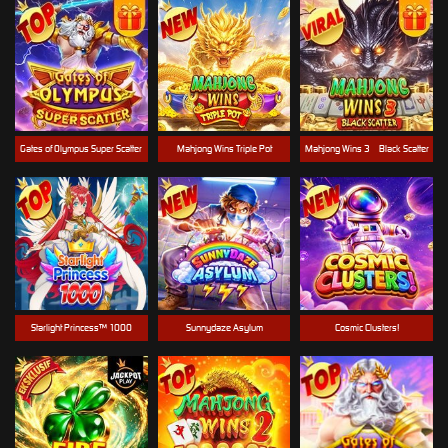
Gates of Olympus Super Scatter
Mahjong Wins Triple Pot
Mahjong Wins 3 – Black Scatter
Starlight Princess™ 1000
Sunnydaze Asylum
Cosmic Clusters!