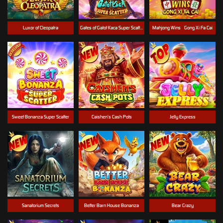
Luxor of Cleopatra
Gates of Gatot Kaca Super Scatter
Mahjong Wins - Gong Xi Fa Cai
Sweet Bonanza Super Scatter
Caishen’s Cash Pots
Jelly Express
Sanatorium Secrets
Better Barn House Bonanza
Bear Crazy