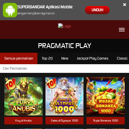
×
SUPERBANDAR Aplikasi Mobile
UNDUH
Jangan tampilkan lagi hari ini
PRAGMATIC PLAY
Semua permainan
Top 20
New
Jackpot Play Games
Classic
Fury of Anubis
Gates of Olympus 1000
Rujak Bonanza 1000