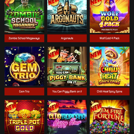
Zombie School Megaways
Argonauts
Wolf Gold 4 Pack
Gem Trio
You Can Piggy Bank on it
Chilli Heat Spicy Spins