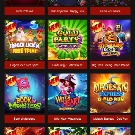
Triple Pot Gold
Club Tropicana - Happy Hour
Gem Fire Fortune
Finger Lick’n Free Spins
Gold Party 2 - After Hours
Big Bass Boxing Bonus Round
Book of Monsters
Witch Heart Megaways
Majestic Express – Gold Run