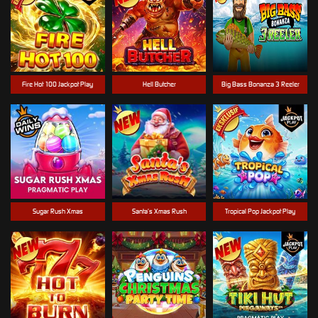
Fire Hot 100 Jackpot Play
Hell Butcher
Big Bass Bonanza 3 Reeler
Sugar Rush Xmas
Santa’s Xmas Rush
Tropical Pop Jackpot Play