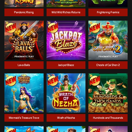
Pandemic Rising
Wild Wild Riches Returns
Frightening Frankie
Lava Balls
Jackpot Blaze
Chests of Cai Shen 2
Mermaid’s Treasure Trove
Wrath of Nezha
Hundreds and Thousands