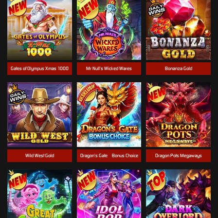
Gates of Olympus Xmas 1000
Mr Null’s Wicked Wares
Bonanza Gold
Wild West Gold
Dragon’s Gate – Bonus Choice
Dragon Pots Megaways