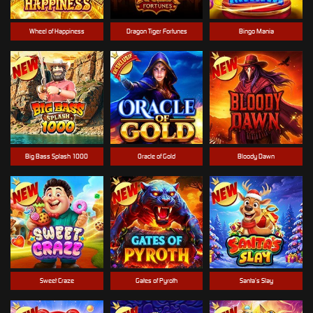
Wheel of Happiness
Dragon Tiger Fortunes
Bingo Mania
Big Bass Splash 1000
Oracle of Gold
Bloody Dawn
Sweet Craze
Gates of Pyroth
Santa’s Slay