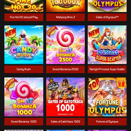
Fire Hot 20 Jackpot Play
Mahjong Wins 2
Gates of Olympus™
Candy Rush
Sweet Bonanza 2500
Starlight Princess Super Scatter
Sweet Bonanza 1000
Gates of Gatot Kaca 1000
Fortune of Olympus