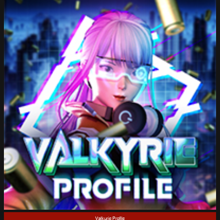
Valkyrie Profile