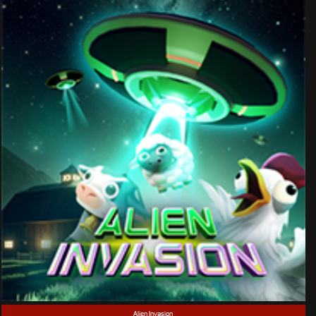
Alien Invasion