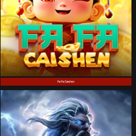
Fa Fa Caishen