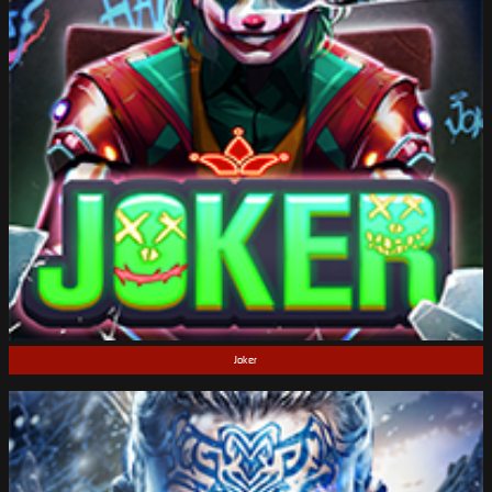
Joker