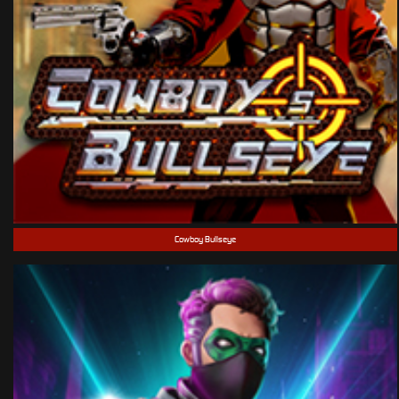
Cowboy Bullseye