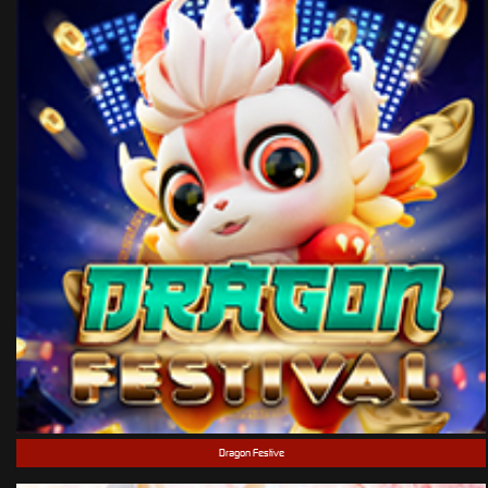
Dragon Festive