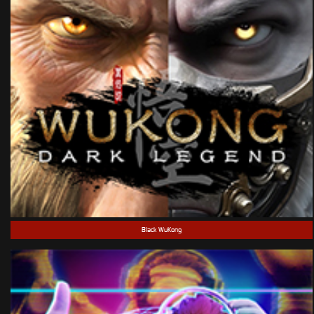
Black WuKong