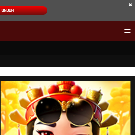
×
UNDUH