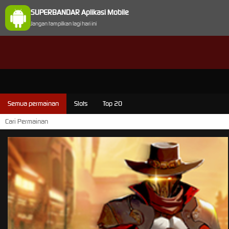
SUPERBANDAR Aplikasi Mobile
Jangan tampilkan lagi hari ini
Semua permainan
Slots
Top 20