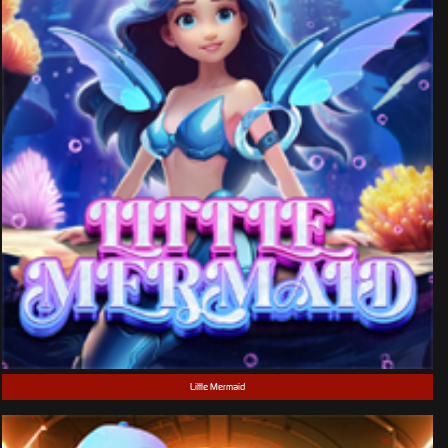
Little Mermaid