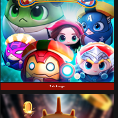
Sushi Avenger