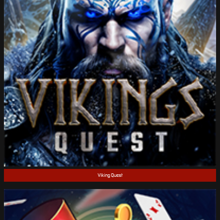
Viking Quest