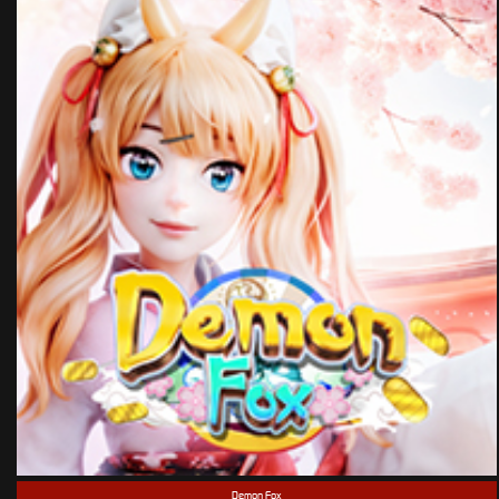
Demon Fox