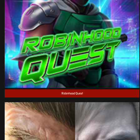
Robinhood Quest