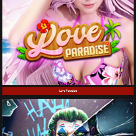
Love Paradise