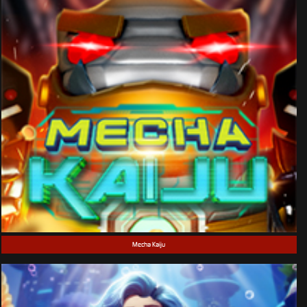
Mecha Kaiju