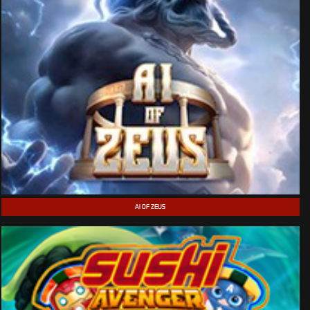
AI OF ZEUS