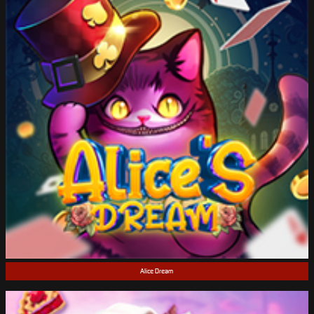
Alice Dream