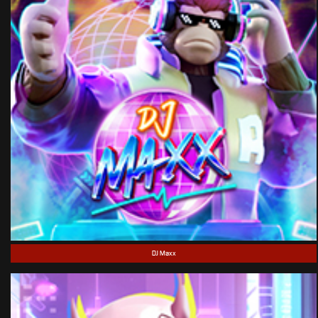
DJ Maxx