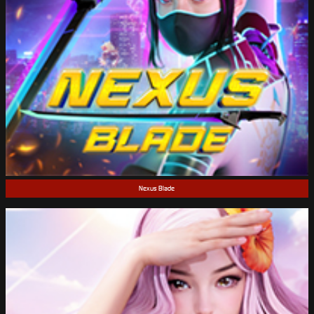
Nexus Blade