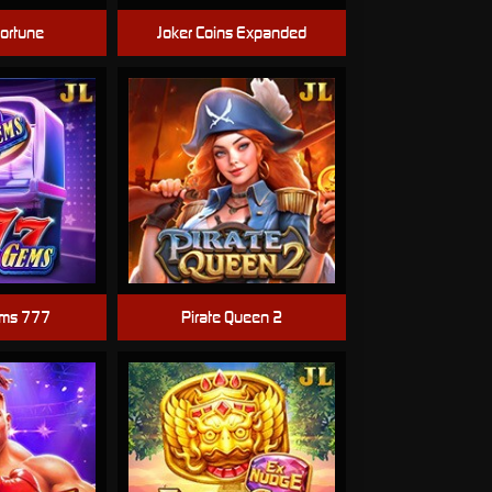
Fortune
Joker Coins Expanded
ems 777
Pirate Queen 2