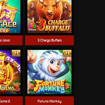
e Joker
3 Charge Buffalo
 Gems 2
Fortune Monkey