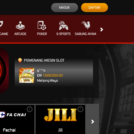
MASUK
DAFTAR
 GAME
ARCADE
POKER
E-SPORTS
SABUNG AYAM
PROMOSI
PEMENANG MESIN SLOT
g***o
IDR
1,608,000.00
Mahjong Ways
pe****g
IDR
1,028,000.00
Mahjong Ways
i
i
i
pa****5
IDR
887,200.00
No Limit City
Mahjong Ways
Fachai
Jili
pe****g