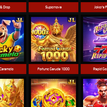
 & Drop
Supernova
Joker's 
Caramelo
Fortune Garuda 1000
Rapid G