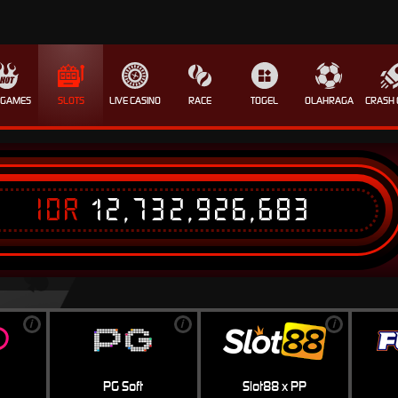
 GAMES
SLOTS
LIVE CASINO
RACE
TOGEL
OLAHRAGA
CRASH
IDR
12,732,926,683
i
i
i
a
PG Soft
Slot88 x PP