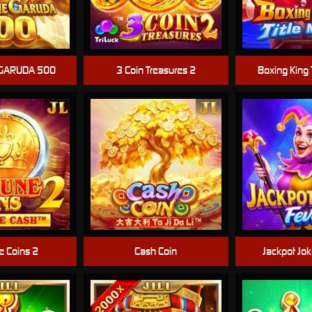
GARUDA 500
3 Coin Treasures 2
Boxing King 
e Coins 2
Cash Coin
Jackpot Jo