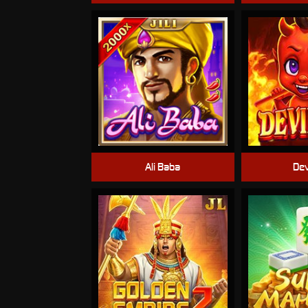
Ali Baba
Dev