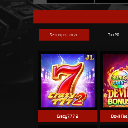
Semua permainan
Top 20
Crazy777 2
Devil Fir