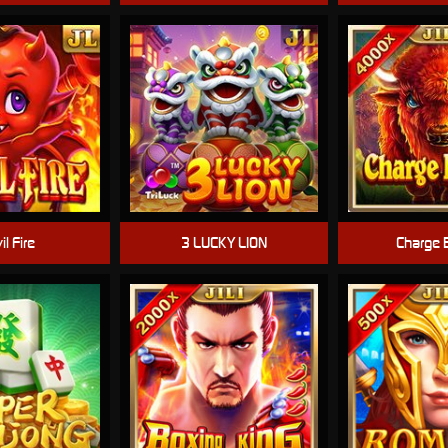
il Fire
3 LUCKY LION
Charge 