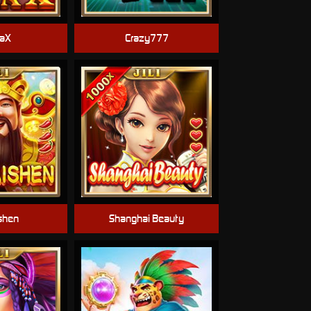
aX
Crazy777
ishen
Shanghai Beauty