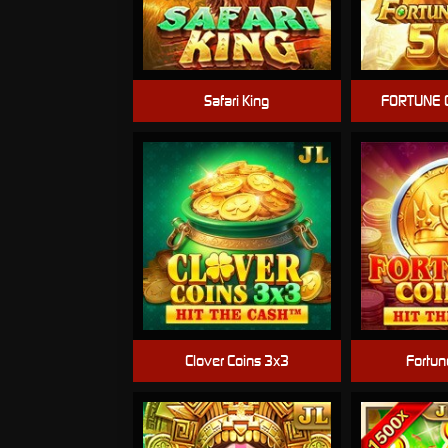
Safari King
FORTUNE 
Clover Coins 3x3
Fortun