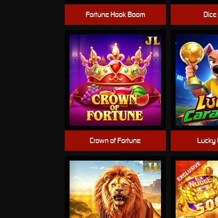
Fortune Hook Boom
Dice
Crown of Fortune
Lucky 