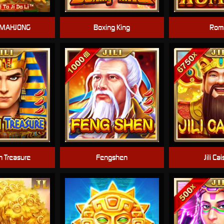
 MAHJONG
Boxing King
Rom
 Treasure
Fengshen
Jili Ca