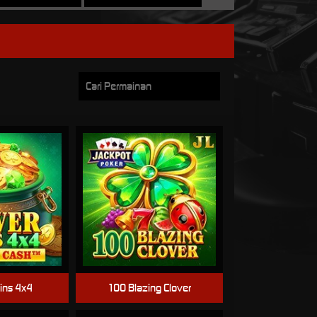
IDR
746,400.00
Mahjong Ways
k****i
IDR
712,000.00
Mahjong Ways 2
kemban****6
IDR
711,200.00
Starlight Princess™ 1000
in****3
IDR
625,000.00
Mahjong Ways 2
g***o
IDR
570,000.00
Mahjong Ways
wawik****0
IDR
555,800.00
Gates of Olympus 1000
oins 4x4
100 Blazing Clover
wawik****0
IDR
527,300.00