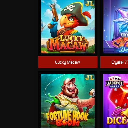
Lucky Macaw
Crystal 