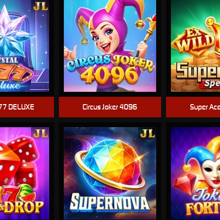
777 DELUXE
Circus Joker 4096
Super Ac