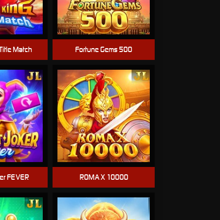
Title Match
Fortune Gems 500
ker FEVER
ROMA X 10000