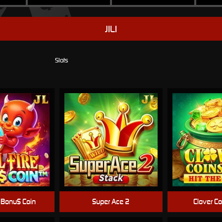
JILI
Slots
e Bonu$ Coin
Super Ace 2
Clover C