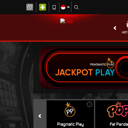
HOT
JACKPOT
PLAY
i
Pragmatic Play
Fat Pand