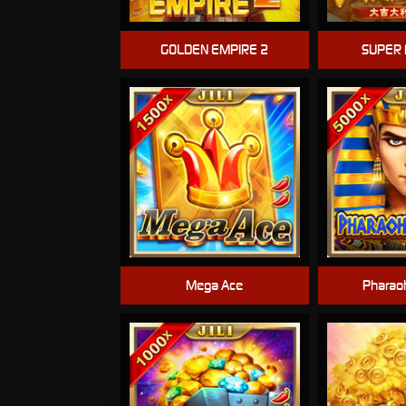
GOLDEN EMPIRE 2
SUPER
Mega Ace
Pharaoh