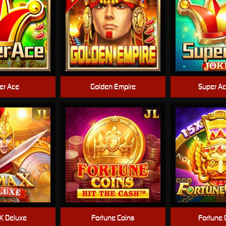
er Ace
Golden Empire
Super Ac
X Deluxe
Fortune Coins
Fortune