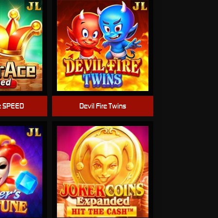
Gates of Olympus 1000
e SPEED
Devil Fire Twins