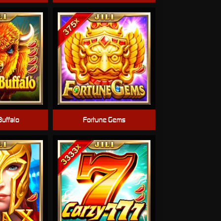
Buffalo
Fortune Gems