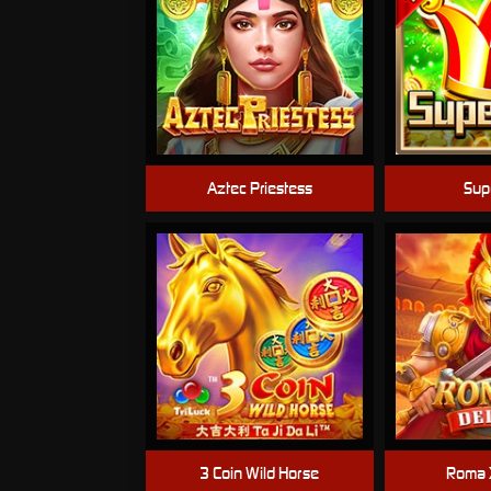
Aztec Priestess
Sup
3 Coin Wild Horse
Roma 